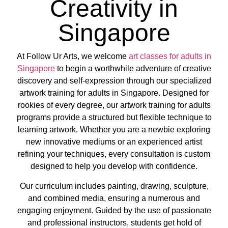
Creativity in
Singapore
At Follow Ur Arts, we welcome
art classes for adults in
Singapore
to begin a worthwhile adventure of creative
discovery and self-expression through our specialized
artwork training for adults in Singapore. Designed for
rookies of every degree, our artwork training for adults
programs provide a structured but flexible technique to
learning artwork. Whether you are a newbie exploring
new innovative mediums or an experienced artist
refining your techniques, every consultation is custom
designed to help you develop with confidence.
Our curriculum includes painting, drawing, sculpture,
and combined media, ensuring a numerous and
engaging enjoyment. Guided by the use of passionate
and professional instructors, students get hold of