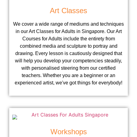
Art Classes
We cover a wide range of mediums and techniques
in our Art Classes for Adults in Singapore. Our Art
Courses for Adults include the entirety from
combined media and sculpture to portray and
drawing. Every lesson is cautiously designed that
will help you develop your competencies steadily,
with personalised steering from our certified
teachers. Whether you are a beginner or an
experienced artist, we've got things for everybody!
Workshops