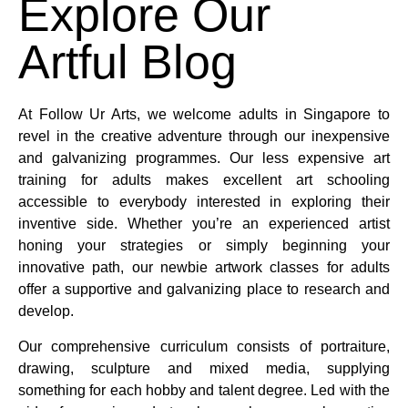
Explore Our
Artful Blog
At Follow Ur Arts, we welcome adults in Singapore to
revel in the creative adventure through our inexpensive
and galvanizing programmes. Our less expensive art
training for adults makes excellent art schooling
accessible to everybody interested in exploring their
inventive side. Whether you’re an experienced artist
honing your strategies or simply beginning your
innovative path, our newbie artwork classes for adults
offer a supportive and galvanizing place to research and
develop.
Our comprehensive curriculum consists of portraiture,
drawing, sculpture and mixed media, supplying
something for each hobby and talent degree. Led with the