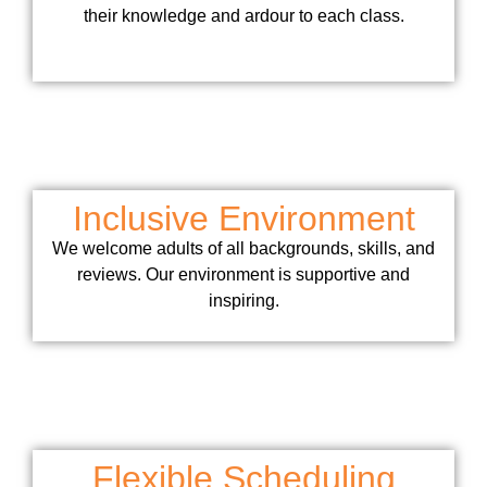
their knowledge and ardour to each class.
Inclusive Environment
We welcome adults of all backgrounds, skills, and
reviews. Our environment is supportive and
inspiring.
Flexible Scheduling