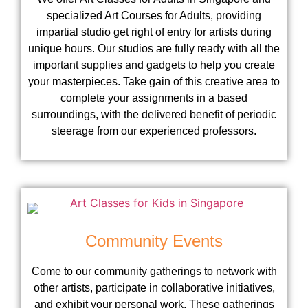
specialized Art Courses for Adults, providing
impartial studio get right of entry for artists during
unique hours. Our studios are fully ready with all the
important supplies and gadgets to help you create
your masterpieces. Take gain of this creative area to
complete your assignments in a based
surroundings, with the delivered benefit of periodic
steerage from our experienced professors.
Community Events
Come to our community gatherings to network with
other artists, participate in collaborative initiatives,
and exhibit your personal work. These gatherings