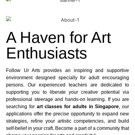
A Haven for Art
Enthusiasts
Follow Ur Arts provides an inspiring and supportive
environment designed specially for adult encouraging
persons. Our experienced teachers are dedicated to
supporting you to liberate your creative potential via
professional steerage and hands-on learning. If you are
searching for
art classes for adults in Singapore
, our
applications offer the precise opportunity to expand new
strategies, refine your artistic competencies, and build
self-belief in your craft. Become a part of a community that