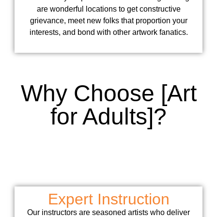
are wonderful locations to get constructive
grievance, meet new folks that proportion your
interests, and bond with other artwork fanatics.
Why Choose [Art
for Adults]?
Expert Instruction
Our instructors are seasoned artists who deliver