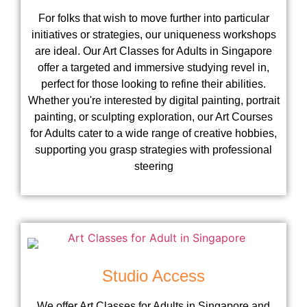
For folks that wish to move further into particular
initiatives or strategies, our uniqueness workshops
are ideal. Our Art Classes for Adults in Singapore
offer a targeted and immersive studying revel in,
perfect for those looking to refine their abilities.
Whether you're interested by digital painting, portrait
painting, or sculpting exploration, our Art Courses
for Adults cater to a wide range of creative hobbies,
supporting you grasp strategies with professional
steering
Studio Access
We offer Art Classes for Adults in Singapore and