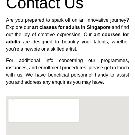
Contact Us
Are you prepared to spark off on an innovative journey?
Explore our
art classes for adults in Singapore
and find
out the joy of creative expression. Our
art courses for
adults
are designed to beautify your talents, whether
you’re a newbie or a skilled artist.
For additional info concerning our programmes,
instances, and enrollment procedures, please get in touch
with us. We have beneficial personnel handy to assist
you and address any enquiries you may have.