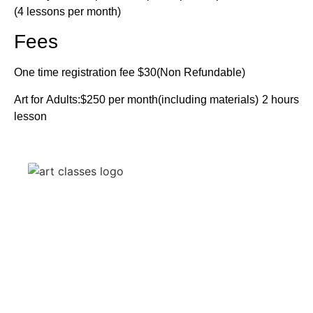
(4 lessons per month)
Fees
One time registration fee $30(Non Refundable)
Art for Adults:$250 per month(including materials) 2 hours
lesson
[Follow Ur Art] is more than just a website; it’s a community
and physical space where artists of all backgrounds come
together to explore, learn, and elevate their art practice. Our
mission is to provide an inclusive and inspiring environment
for artists to thrive.
Quick Links