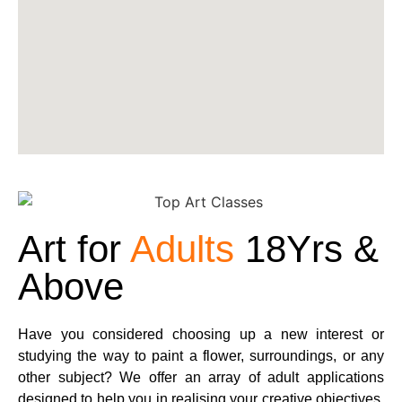
Art for
Adults
18Yrs &
Above
Have you considered choosing up a new interest or
studying the way to paint a flower, surroundings, or any
other subject? We offer an array of adult applications
designed to help you in realising your creative objectives.