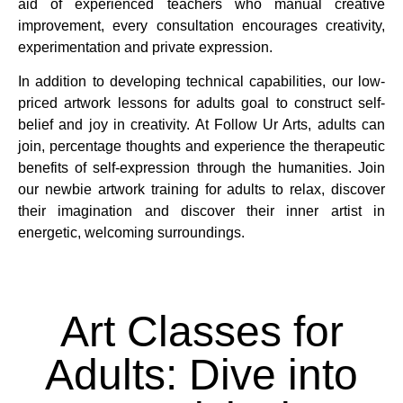
aid of experienced teachers who manual creative
improvement, every consultation encourages creativity,
experimentation and private expression.
In addition to developing technical capabilities, our low-
priced artwork lessons for adults goal to construct self-
belief and joy in creativity. At Follow Ur Arts, adults can
join, percentage thoughts and experience the therapeutic
benefits of self-expression through the humanities. Join
our newbie artwork training for adults to relax, discover
their imagination and discover their inner artist in
energetic, welcoming surroundings.
Art Classes for
Adults: Dive into