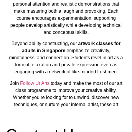
personal attention and realistic demonstrations that
make mastering both a laugh and provoking. Each
course encourages experimentation, supporting
people develop artistically while developing technical
and conceptual skills.
Beyond ability constructing, our
artwork classes for
adults in Singapore
emphasize creativity,
mindfulness, and connection. Students revel in art as a
form of relaxation and private expression even as
engaging with a network of like-minded freshmen.
Join
Follow Ur Arts
today and make the most of our art
class programme to improve your creative ability.
Whether you’re looking for to unwind, discover new
techniques, or nurture your internal artist, these art