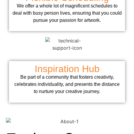
We offer a whole lot of magnificent schedules to
deal with busy person lives, ensuring that you could
pursue your passion for artwork.
Inspiration Hub
Be part of a community that fosters creativity,
celebrates individuality, and presents the distance
to nurture your creative journey.