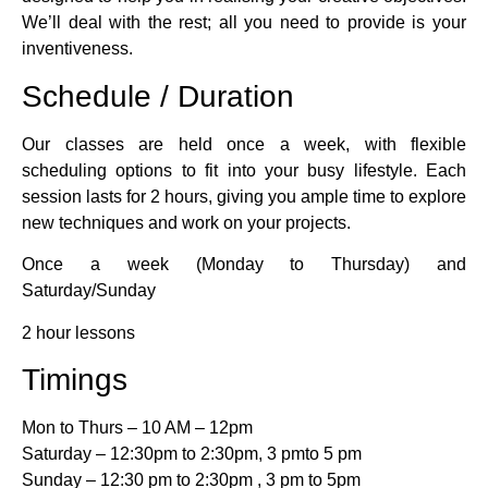
We’ll deal with the rest; all you need to provide is your
inventiveness.
Schedule / Duration
Our classes are held once a week, with flexible
scheduling options to fit into your busy lifestyle. Each
session lasts for 2 hours, giving you ample time to explore
new techniques and work on your projects.
Once a week (Monday to Thursday) and
Saturday/Sunday
2 hour lessons
Timings
Mon to Thurs – 10 AM – 12pm
Saturday – 12:30pm to 2:30pm, 3 pmto 5 pm
Sunday – 12:30 pm to 2:30pm , 3 pm to 5pm