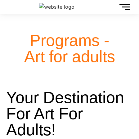
Programs -
Art for adults
Your Destination
For Art For
Adults!