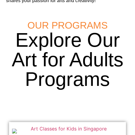
shares your passion for arts and creativity!
OUR PROGRAMS
Explore Our
Art for Adults
Programs