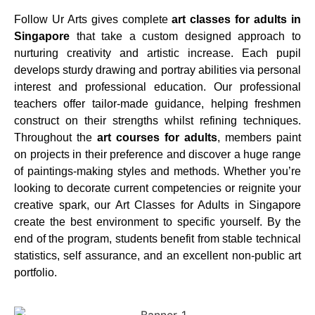
Follow Ur Arts gives complete
art classes for adults in
Singapore
that take a custom designed approach to
nurturing creativity and artistic increase. Each pupil
develops sturdy drawing and portray abilities via personal
interest and professional education. Our professional
teachers offer tailor-made guidance, helping freshmen
construct on their strengths whilst refining techniques.
Throughout the
art courses for adults
, members paint
on projects in their preference and discover a huge range
of paintings-making styles and methods. Whether you’re
looking to decorate current competencies or reignite your
creative spark, our Art Classes for Adults in Singapore
create the best environment to specific yourself. By the
end of the program, students benefit from stable technical
statistics, self assurance, and an excellent non-public art
portfolio.