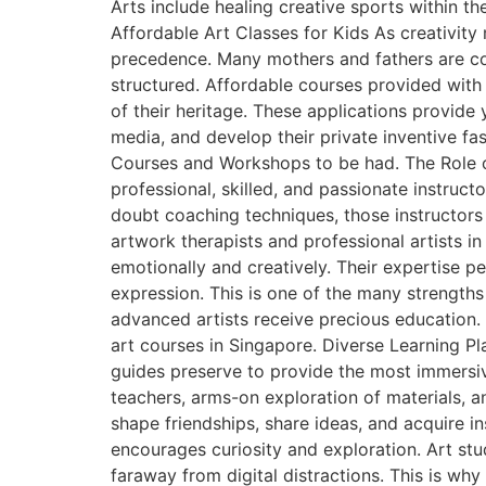
Arts include healing creative sports within t
Affordable Art Classes for Kids As creativi
precedence. Many mothers and fathers are con
structured. Affordable courses provided with 
of their heritage. These applications provid
media, and develop their private inventive fa
Courses and Workshops to be had. The Role of
professional, skilled, and passionate instruc
doubt coaching techniques, those instructors a
artwork therapists and professional artists in
emotionally and creatively. Their expertise 
expression. This is one of the many strengths
advanced artists receive precious education
art courses in Singapore. Diverse Learning Pl
guides preserve to provide the most immersiv
teachers, arms-on exploration of materials, an
shape friendships, share ideas, and acquire i
encourages curiosity and exploration. Art s
faraway from digital distractions. This is why