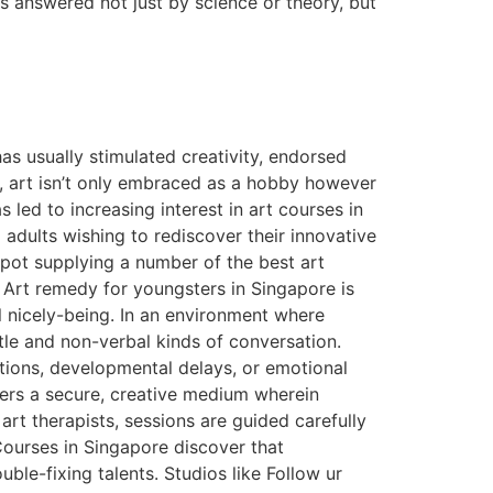
s answered not just by science or theory, but
s usually stimulated creativity, endorsed
e, art isn’t only embraced as a hobby however
 led to increasing interest in art courses in
 adults wishing to rediscover their innovative
spot supplying a number of the best art
 Art remedy for youngsters in Singapore is
l nicely-being. In an environment where
ntle and non-verbal kinds of conversation.
tions, developmental delays, or emotional
fers a secure, creative medium wherein
rt therapists, sessions are guided carefully
ourses in Singapore discover that
uble-fixing talents. Studios like Follow ur