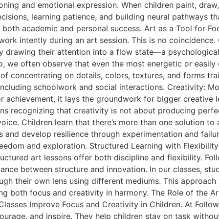
ning and emotional expression. When children paint, draw, o
sions, learning patience, and building neural pathways tha
le in both academic and personal success. Art as a Tool fo
d work intently during an art session. This is no coinciden
lly drawing their attention into a flow state—a psychologic
io, we often observe that even the most energetic or easily
 of concentrating on details, colors, textures, and forms 
fe, including schoolwork and social interactions. Creativity:
nor achievement, it lays the groundwork for bigger creative
ns recognizing that creativity is not about producing perf
ice. Children learn that there’s more than one solution to 
es and develop resilience through experimentation and failur
freedom and exploration. Structured Learning with Flexibil
ructured art lessons offer both discipline and flexibility. 
alance between structure and innovation. In our classes, st
gh their own lens using different mediums. This approach t
 both focus and creativity in harmony. The Role of the Art 
 Classes Improve Focus and Creativity in Children. At Follo
urage, and inspire. They help children stay on task without