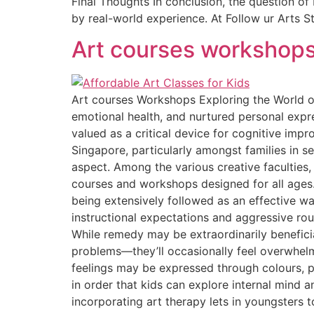
Final Thoughts In conclusion, the question of
by real-world experience. At Follow ur Arts Stu
Art courses workshop
Art courses Workshops Exploring the World of
emotional health, and nurtured personal expr
valued as a critical device for cognitive impr
Singapore, particularly amongst families in s
aspect. Among the various creative faculties,
courses and workshops designed for all ages.
being extensively followed as an effective wa
instructional expectations and aggressive rout
While remedy may be extraordinarily benefici
problems—they’ll occasionally feel overwhelme
feelings may be expressed through colours, pi
in order that kids can explore internal mind
incorporating art therapy lets in youngsters to