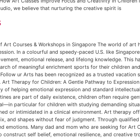
 How Art Classes Improve Focus and Creativity in Children i
dio, we believe that nurturing the creative spirit is
s
 Art Courses & Workshops in Singapore The world of art ha
ession. In a colourful and speedy-paced U.S. like Singapor
ovement, emotional release, and lifelong knowledge. This has
earch of meaningful enrichment sports for their children and
 Follow ur Arts has been recognized as a trusted vacation 
 Art Therapy for Children: A Gentle Pathway to Expression
y of helping emotional expression and standard intellectua
ines are part of daily existence, children often require ge
al—in particular for children with studying demanding situa
d or intimidated in a clinical environment. Art therapy of
x, and shapes without fear of judgment. Through qualified a
 and emotions. Many dad and mom who are seeking for Art C
 construct self belief, emotional resilience, and creative tro