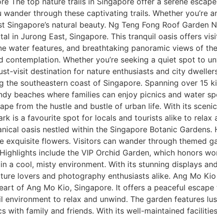
ore The top nature trails in Singapore offer a serene escap
 wander through these captivating trails. Whether you’re an
idst Singapore’s natural beauty. Ng Teng Fong Roof Garden
l in Jurong East, Singapore. This tranquil oasis offers visi
erene water features, and breathtaking panoramic views of th
nd contemplation. Whether you’re seeking a quiet spot to u
t-visit destination for nature enthusiasts and city dwellers
g the southeastern coast of Singapore. Spanning over 15 kil
 sandy beaches where families can enjoy picnics and water sp
pe from the hustle and bustle of urban life. With its scenic
rk is a favourite spot for locals and tourists alike to rela
anical oasis nestled within the Singapore Botanic Gardens.
e exquisite flowers. Visitors can wander through themed ga
 Highlights include the VIP Orchid Garden, which honors wo
n a cool, misty environment. With its stunning displays an
nature lovers and photography enthusiasts alike. Ang Mo
art of Ang Mo Kio, Singapore. It offers a peaceful escape fr
uil environment to relax and unwind. The garden features lu
ics with family and friends. With its well-maintained facili