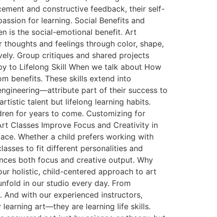
ement and constructive feedback, their self-
ssion for learning. Social Benefits and
 is the social-emotional benefit. Art
 thoughts and feelings through color, shape,
vely. Group critiques and shared projects
obby to Lifelong Skill When we talk about How
m benefits. These skills extend into
ngineering—attribute part of their success to
rtistic talent but lifelong learning habits.
ldren for years to come. Customizing for
Art Classes Improve Focus and Creativity in
pace. Whether a child prefers working with
lasses to fit different personalities and
hances both focus and creative output. Why
ur holistic, child-centered approach to art
nfold in our studio every day. From
 And with our experienced instructors,
learning art—they are learning life skills.