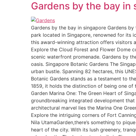
Gardens by the bay in
Gardens by the bay in singapore Gardens by t
park located in Singapore, renowned for its ic
this award-winning attraction offers visitors
Explore the Cloud Forest and Flower Dome con
scenic waterfront promenade. Gardens by the B
oasis. Singapore Botanic Gardens The Singapor
urban bustle. Spanning 82 hectares, this UNES
Botanic Gardens stands as a testament to the 
1859, it holds the distinction of being one 
Garden Marina One: The Green Heart of Singapo
groundbreaking integrated development that se
architectural marvel lies the Marina One Gree
Explore the intriguing corners of Fort Canning
Nila UtamaGarden,there’s something to piqu
heart of the city. With its lush greenery, tran