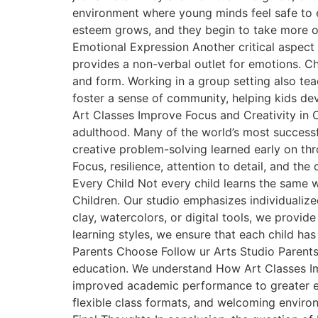
environment where young minds feel safe to e
esteem grows, and they begin to take more ow
Emotional Expression Another critical aspect 
provides a non-verbal outlet for emotions. C
and form. Working in a group setting also tea
foster a sense of community, helping kids dev
Art Classes Improve Focus and Creativity in C
adulthood. Many of the world’s most successf
creative problem-solving learned early on throu
Focus, resilience, attention to detail, and t
Every Child Not every child learns the same 
Children. Our studio emphasizes individualize
clay, watercolors, or digital tools, we provide
learning styles, we ensure that each child ha
Parents Choose Follow ur Arts Studio Parents 
education. We understand How Art Classes Imp
improved academic performance to greater emo
flexible class formats, and welcoming environm