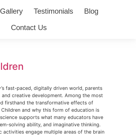
Gallery
Testimonials
Blog
m
Contact Us
ildren
s fast-paced, digitally driven world, parents
al, and creative development. Among the most
d firsthand the transformative effects of
 Children and why this form of education is
uroscience supports what many educators have
m-solving ability, and imaginative thinking.
 activities engage multiple areas of the brain