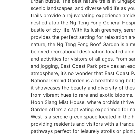
urban bustle. The best nature trails in Singap
scenic landscapes, and diverse wildlife as you
trails provide a rejuvenating experience am
nestled atop the Ng Teng Fong General Hospita
bustle of city life. With its lush greenery, s
provides the perfect setting for relaxation a
nature, the Ng Teng Fong Roof Garden is a mus
beloved recreational destination located alon
and activities for visitors of all ages. From
and jogging, East Coast Park provides an esca
atmosphere, it’s no wonder that East Coast Pa
National Orchid Garden is a breathtaking bot
it showcases the beauty and diversity of thes
from vibrant hues to rare and exotic blooms.
Hoon Siang Mist House, where orchids thrive i
Garden offers a captivating experience for 
West is a serene green space located in the he
providing residents and visitors with a tranq
pathways perfect for leisurely strolls or picn