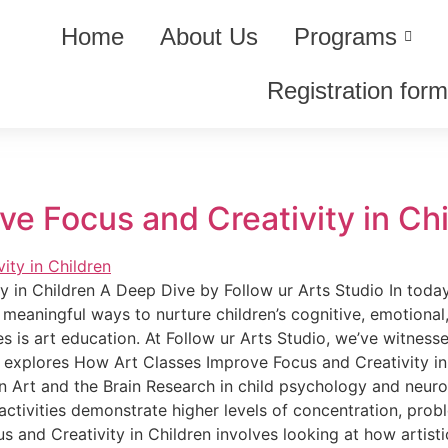
Home
About Us
Programs
Registration for
e Focus and Creativity in Ch
in Children A Deep Dive by Follow ur Arts Studio In today’
 meaningful ways to nurture children’s cognitive, emotion
 is art education. At Follow ur Arts Studio, we’ve witnesse
g explores How Art Classes Improve Focus and Creativity in
een Art and the Brain Research in child psychology and ne
ctivities demonstrate higher levels of concentration, proble
nd Creativity in Children involves looking at how artistic