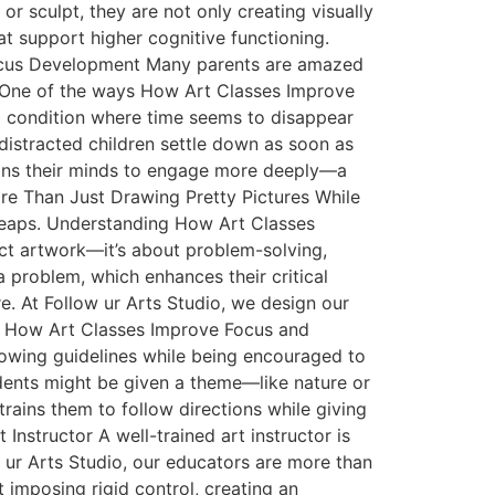
r sculpt, they are not only creating visually
t support higher cognitive functioning.
r Focus Development Many parents are amazed
ce. One of the ways How Art Classes Improve
al condition where time seems to disappear
 distracted children settle down as soon as
trains their minds to engage more deeply—a
 More Than Just Drawing Pretty Pictures While
 leaps. Understanding How Art Classes
ect artwork—it’s about problem-solving,
a problem, which enhances their critical
e. At Follow ur Arts Studio, we design our
ity How Art Classes Improve Focus and
Following guidelines while being encouraged to
udents might be given a theme—like nature or
rains them to follow directions while giving
Instructor A well-trained art instructor is
w ur Arts Studio, our educators are more than
 imposing rigid control, creating an