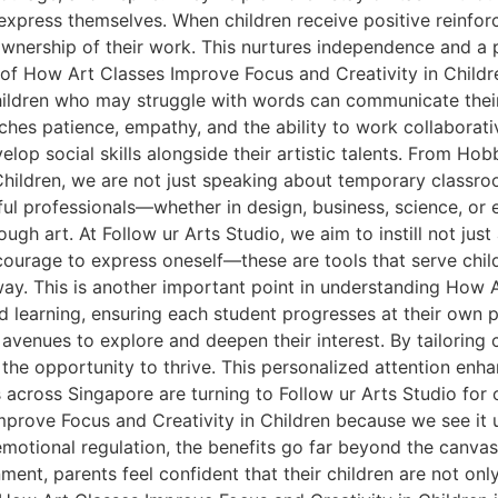
xpress themselves. When children receive positive reinforc
nership of their work. This nurtures independence and a pa
of How Art Classes Improve Focus and Creativity in Children
hildren who may struggle with words can communicate their
ches patience, empathy, and the ability to work collaborati
elop social skills alongside their artistic talents. From H
hildren, we are not just speaking about temporary classroo
ul professionals—whether in design, business, science, or e
gh art. At Follow ur Arts Studio, we aim to instill not just a
he courage to express oneself—these are tools that serve chi
way. This is another important point in understanding How 
d learning, ensuring each student progresses at their own 
 avenues to explore and deepen their interest. By tailoring c
s the opportunity to thrive. This personalized attention en
across Singapore are turning to Follow ur Arts Studio for o
rove Focus and Creativity in Children because we see it u
tional regulation, the benefits go far beyond the canvas.
ent, parents feel confident that their children are not only 