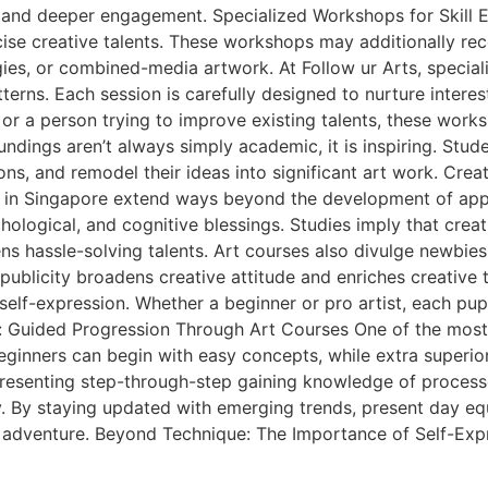
and deeper engagement. Specialized Workshops for Skill 
cise creative talents. These workshops may additionally rec
gies, or combined-media artwork. At Follow ur Arts, specia
erns. Each session is carefully designed to nurture interest
 or a person trying to improve existing talents, these wor
ings aren’t always simply academic, it is inspiring. Stude
ns, and remodel their ideas into significant art work. Crea
 in Singapore extend ways beyond the development of appro
logical, and cognitive blessings. Studies imply that crea
 hassle-solving talents. Art courses also divulge newbies t
publicity broadens creative attitude and enriches creative 
lf-expression. Whether a beginner or pro artist, each pupil
: Guided Progression Through Art Courses One of the most
 Beginners can begin with easy concepts, while extra superi
presenting step-through-step gaining knowledge of process
y. By staying updated with emerging trends, present day eq
ng adventure. Beyond Technique: The Importance of Self-Exp