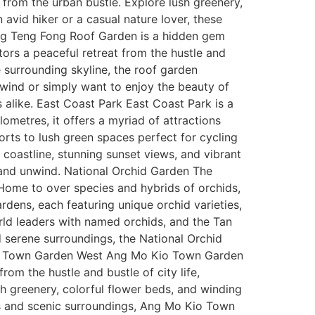
e from the urban bustle. Explore lush greenery,
 avid hiker or a casual nature lover, these
 Ng Teng Fong Roof Garden is a hidden gem
tors a peaceful retreat from the hustle and
e surrounding skyline, the roof garden
nwind or simply want to enjoy the beauty of
 alike. East Coast Park East Coast Park is a
ometres, it offers a myriad of attractions
orts to lush green spaces perfect for cycling
 coastline, stunning sunset views, and vibrant
x and unwind. National Orchid Garden The
 Home to over species and hybrids of orchids,
rdens, each featuring unique orchid varieties,
rld leaders with named orchids, and the Tan
d serene surroundings, the National Orchid
 Kio Town Garden West Ang Mo Kio Town Garden
om the hustle and bustle of city life,
sh greenery, colorful flower beds, and winding
ties and scenic surroundings, Ang Mo Kio Town