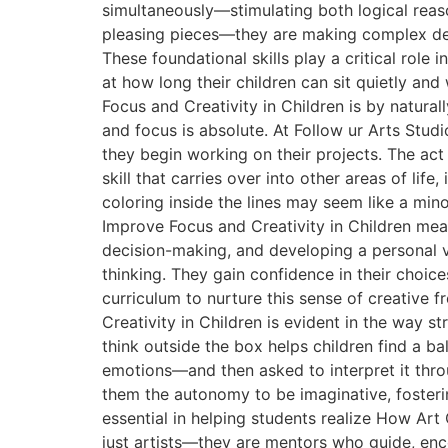
simultaneously—stimulating both logical reaso
pleasing pieces—they are making complex deci
These foundational skills play a critical ro
at how long their children can sit quietly an
Focus and Creativity in Children is by natura
and focus is absolute. At Follow ur Arts Stud
they begin working on their projects. The act
skill that carries over into other areas of li
coloring inside the lines may seem like a mi
Improve Focus and Creativity in Children mea
decision-making, and developing a personal vo
thinking. They gain confidence in their choic
curriculum to nurture this sense of creative 
Creativity in Children is evident in the way st
think outside the box helps children find a b
emotions—and then asked to interpret it throu
them the autonomy to be imaginative, fostering
essential in helping students realize How Art
just artists—they are mentors who guide, enco