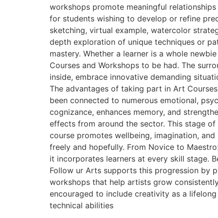
workshops promote meaningful relationships 
for students wishing to develop or refine pre
sketching, virtual example, watercolor strate
depth exploration of unique techniques or patt
mastery. Whether a learner is a whole newbie
Courses and Workshops to be had. The surround
inside, embrace innovative demanding situatio
The advantages of taking part in Art Courses
been connected to numerous emotional, psycho
cognizance, enhances memory, and strengthens
effects from around the sector. This stage of 
course promotes wellbeing, imagination, and se
freely and hopefully. From Novice to Maestro
it incorporates learners at every skill stage.
Follow ur Arts supports this progression by 
workshops that help artists grow consistentl
encouraged to include creativity as a lifelo
technical abilities