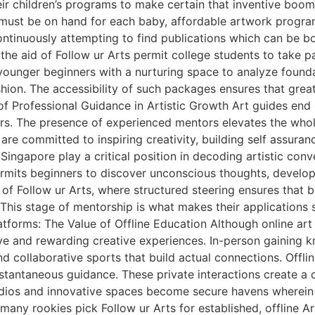
heir children’s programs to make certain that inventive boo
ty must be on hand for each baby, affordable artwork prog
tinuously attempting to find publications which can be bo
the aid of Follow ur Arts permit college students to take pa
e younger beginners with a nurturing space to analyze found
shion. The accessibility of such packages ensures that grea
 Professional Guidance in Artistic Growth Art guides end u
tors. The presence of experienced mentors elevates the who
re committed to inspiring creativity, building self assurance
 Singapore play a critical position in decoding artistic co
permits beginners to discover unconscious thoughts, develop
 of Follow ur Arts, where structured steering ensures that 
. This stage of mentorship is what makes their applicatio
atforms: The Value of Offline Education Although online art 
e and rewarding creative experiences. In-person gaining k
d collaborative sports that build actual connections. Offlin
nstantaneous guidance. These private interactions create a
tudios and innovative spaces become secure havens wherein
 many rookies pick Follow ur Arts for established, offline A