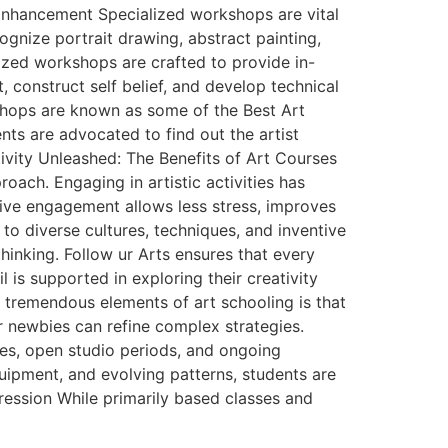
Enhancement Specialized workshops are vital
ognize portrait drawing, abstract painting,
lized workshops are crafted to provide in-
, construct self belief, and develop technical
kshops are known as some of the Best Art
nts are advocated to find out the artist
tivity Unleashed: The Benefits of Art Courses
ach. Engaging in artistic activities has
tive engagement allows less stress, improves
o diverse cultures, techniques, and inventive
thinking. Follow ur Arts ensures that every
 is supported in exploring their creativity
 tremendous elements of art schooling is that
or newbies can refine complex strategies.
es, open studio periods, and ongoing
uipment, and evolving patterns, students are
ression While primarily based classes and