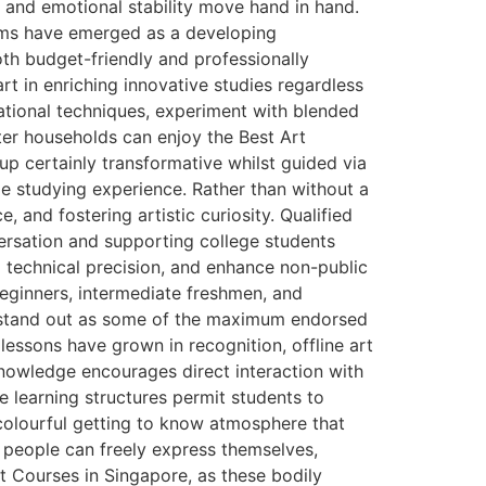
m and emotional stability move hand in hand.
rams have emerged as a developing
th budget-friendly and professionally
rt in enriching innovative studies regardless
ational techniques, experiment with blended
ter households can enjoy the Best Art
p certainly transformative whilst guided via
le studying experience. Rather than without a
, and fostering artistic curiosity. Qualified
nversation and supporting college students
 technical precision, and enhance non-public
beginners, intermediate freshmen, and
ns stand out as some of the maximum endorsed
lessons have grown in recognition, offline art
nowledge encourages direct interaction with
e learning structures permit students to
 colourful getting to know atmosphere that
 people can freely express themselves,
rt Courses in Singapore, as these bodily