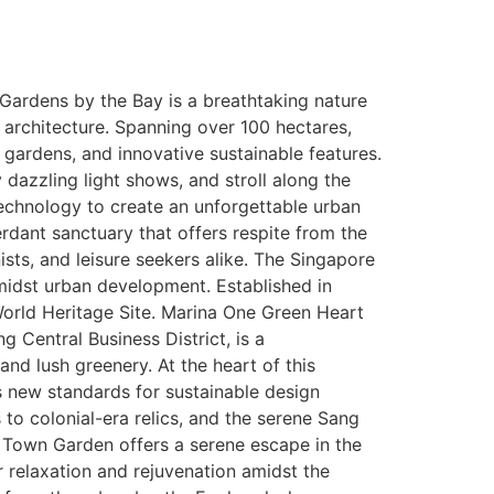
 Gardens by the Bay is a breathtaking nature
c architecture. Spanning over 100 hectares,
 gardens, and innovative sustainable features.
dazzling light shows, and stroll along the
technology to create an unforgettable urban
erdant sanctuary that offers respite from the
sts, and leisure seekers alike. The Singapore
amidst urban development. Established in
World Heritage Site. Marina One Green Heart
 Central Business District, is a
nd lush greenery. At the heart of this
ts new standards for sustainable design
 to colonial-era relics, and the serene Sang
Town Garden offers a serene escape in the
or relaxation and rejuvenation amidst the