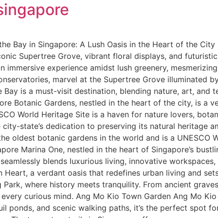
 singapore
he Bay in Singapore: A Lush Oasis in the Heart of the City
onic Supertree Grove, vibrant floral displays, and futuristi
 an immersive experience amidst lush greenery, mesmerizing
servatories, marvel at the Supertree Grove illuminated by 
ay is a must-visit destination, blending nature, art, and 
e Botanic Gardens, nestled in the heart of the city, is a v
CO World Heritage Site is a haven for nature lovers, botani
city-state’s dedication to preserving its natural heritage 
of the oldest botanic gardens in the world and is a UNESCO 
re Marina One, nestled in the heart of Singapore’s bustling
amlessly blends luxurious living, innovative workspaces, a
n Heart, a verdant oasis that redefines urban living and se
 Park, where history meets tranquility. From ancient graves
e every curious mind. Ang Mo Kio Town Garden Ang Mo Kio 
quil ponds, and scenic walking paths, it’s the perfect spot f