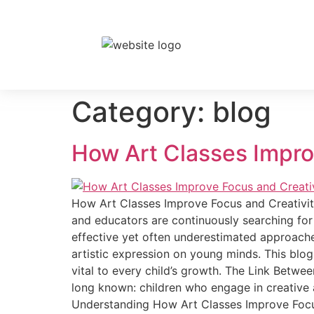
Category:
blog
How Art Classes Improv
How Art Classes Improve Focus and Creativity 
and educators are continuously searching for
effective yet often underestimated approaches
artistic expression on young minds. This blo
vital to every child’s growth. The Link Betw
long known: children who engage in creative a
Understanding How Art Classes Improve Focus a